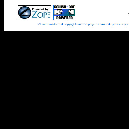
"
All trademarks and copyrights on this page are owned by their re