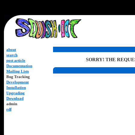
about
search
SORRY! THE REQUES
post article
Documentation
Mailing Lists
Bug Tracking
Development
Installation
Upgrading
Download
admin
rdf